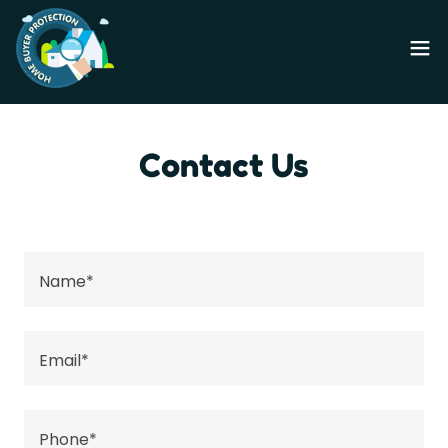
Contact Us
Name*
Email*
Phone*