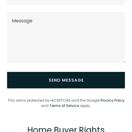
SEND MESSAGE
This site is protected by reCAPTCHA and the Google
Privacy Policy
and
Terms of Service
apply.
Home Buyer Rights