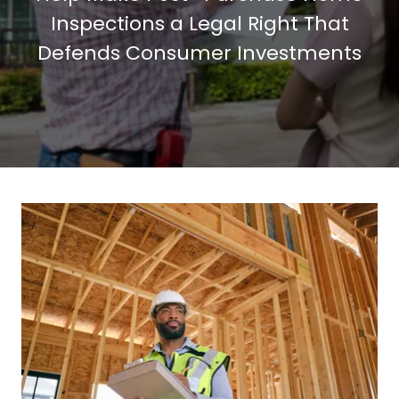
Inspections a Legal Right That
Defends Consumer Investments