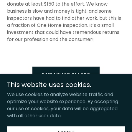
donate at least $150 to the effort. We know
business is slow and money is tight, and some
inspectors have had to find other work, but this is
a fraction of One Home Inspection. It’s a small
investment that could have tremendous returns
for our profession and the consumer!
FIND MY LEGISLATOR
This website uses cookies.
We use cookies to analyze website traffic and
optimize your website experience. By accepting
our use of cookies, your data will be aggregated
Copyright © 2025, Home Buyer Rights. All Rights Reserved.
with all other user data.
Powered by