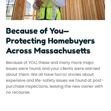
Because of You—
Protecting Homebuyers
Across Massachusetts
Because of YOU, these and many more major
issues were found, and your clients were warned
about them. We all have horror stories about
expensive and life-safety issues we found at post-
purchase inspections, leaving the new owner with
no recourse.