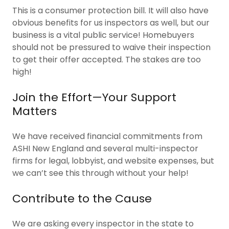
This is a consumer protection bill. It will also have
obvious benefits for us inspectors as well, but our
business is a vital public service! Homebuyers
should not be pressured to waive their inspection
to get their offer accepted. The stakes are too
high!
Join the Effort—Your Support
Matters
We have received financial commitments from
ASHI New England and several multi-inspector
firms for legal, lobbyist, and website expenses, but
we can’t see this through without your help!
Contribute to the Cause
We are asking every inspector in the state to