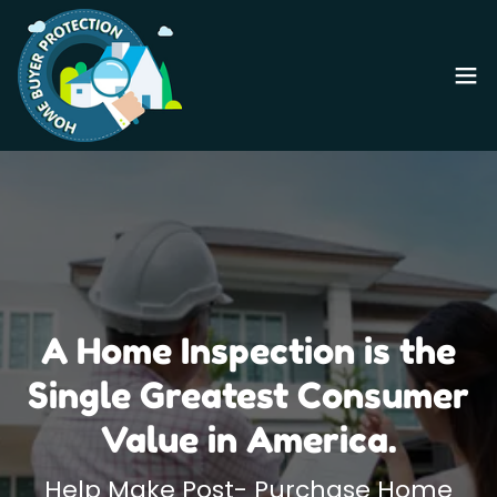
A Home Inspection is the
Single Greatest Consumer
Value in America.
Help Make Post- Purchase Home