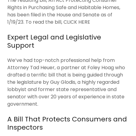
The resulting bill, An Act Protecting Consumer
Rights in Purchasing Safe and Habitable Homes,
has been filed in the House and Senate as of
1/19/23. To read the bill, CLICK HERE
Expert Legal and Legislative
Support
We’ve had top-notch professional help from
Attorney Tad Heuer, a partner at Foley Hoag who
drafted a terrific bill that is being guided through
the legislature by Guy Glodis, a highly regarded
lobbyist and former state representative and
senator with over 20 years of experience in state
government.
A Bill That Protects Consumers and
Inspectors