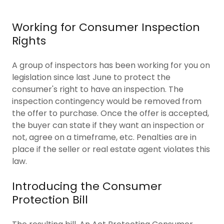
Working for Consumer Inspection
Rights
A group of inspectors has been working for you on
legislation since last June to protect the
consumer's right to have an inspection. The
inspection contingency would be removed from
the offer to purchase. Once the offer is accepted,
the buyer can state if they want an inspection or
not, agree on a timeframe, etc. Penalties are in
place if the seller or real estate agent violates this
law.
Introducing the Consumer
Protection Bill